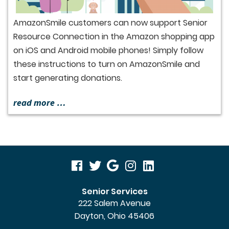
AmazonSmile customers can now support Senior
Resource Connection in the Amazon shopping app
on iOS and Android mobile phones! Simply follow
these instructions to turn on AmazonSmile and
start generating donations.
read more …
visit
visit
visit
visit
visit
our
our
our
our
our
Senior Services
222 Salem Avenue
facebook
twitter
Google
Instagram
LinkedIn
Dayton, Ohio 45406
page
page
Business
page
page