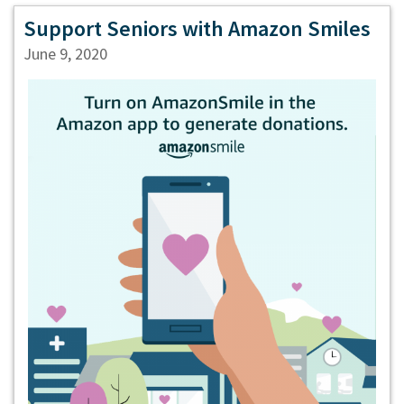
Support Seniors with Amazon Smiles
June 9, 2020