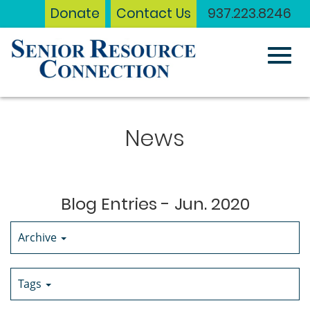
Donate
Contact Us
937.223.8246
Toggl
Skip
to
News
Main
navig
Content
Blog Entries - Jun. 2020
Archive
Tags