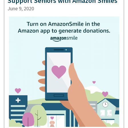
Support Seniors with Amazon Smiles
June 9, 2020