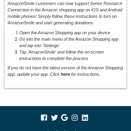
AmazonSmile customers can now support Senior Resource
Connection in the Amazon shopping app on iOS and Android
mobile phones! Simply follow these instructions to turn on
AmazonSmile and start generating donations.
Open the Amazon Shopping app on your device
Go into the main menu of the Amazon Shopping app
and tap into 'Settings'
Tap 'AmazonSmile' and follow the on-screen
instructions to complete the process
If you do not have the latest version of the Amazon Shopping
app, update your app. Click
here
for instructions.
visit
visit
visit
visit
visit
our
our
our
our
our