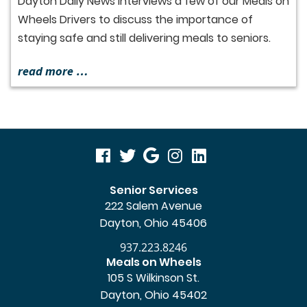
Dayton Daily News interviews a few of our Meals on
Wheels Drivers to discuss the importance of
staying safe and still delivering meals to seniors.
read more …
visit
visit
visit
visit
visit
our
our
our
our
our
Senior Services
222 Salem Avenue
facebook
twitter
Google
Instagram
LinkedIn
Dayton, Ohio 45406
page
page
Business
page
page
937.223.8246
page
Meals on Wheels
105 S Wilkinson St.
Dayton, Ohio 45402