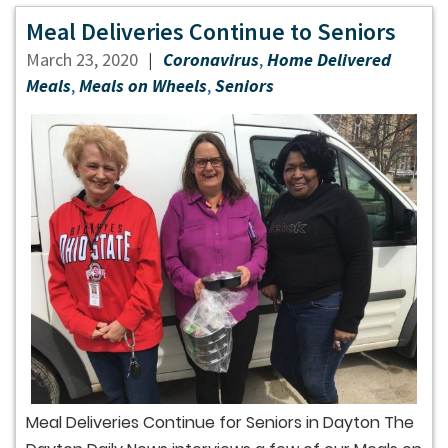
Meal Deliveries Continue to Seniors
March 23, 2020
Coronavirus
,
Home Delivered
|
Meals
,
Meals on Wheels
,
Seniors
Meal Deliveries Continue for Seniors in Dayton The