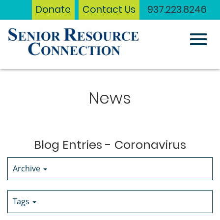
Donate
Contact Us
937.223.8246
Toggl
Skip
to
News
Main
navig
Content
Blog Entries - Coronavirus
Archive
Tags