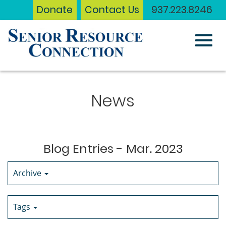
Donate
Contact Us
937.223.8246
Toggl
Skip
to
News
Main
navig
Content
Blog Entries - Mar. 2023
Archive
Tags