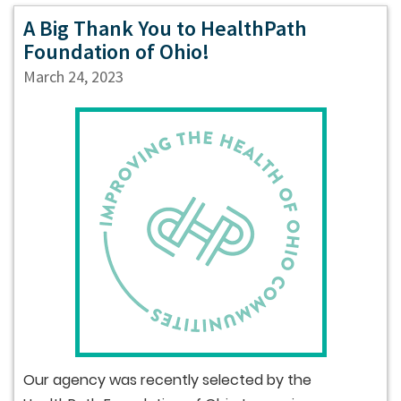
A Big Thank You to HealthPath
Foundation of Ohio!
March 24, 2023
Our agency was recently selected by the