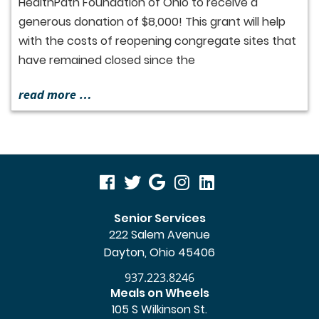
HealthPath Foundation of Ohio to receive a
generous donation of $8,000! This grant will help
with the costs of reopening congregate sites that
have remained closed since the
read more …
visit
visit
visit
visit
visit
our
our
our
our
our
Senior Services
222 Salem Avenue
facebook
twitter
Google
Instagram
LinkedIn
Dayton, Ohio 45406
page
page
Business
page
page
937.223.8246
page
Meals on Wheels
105 S Wilkinson St.