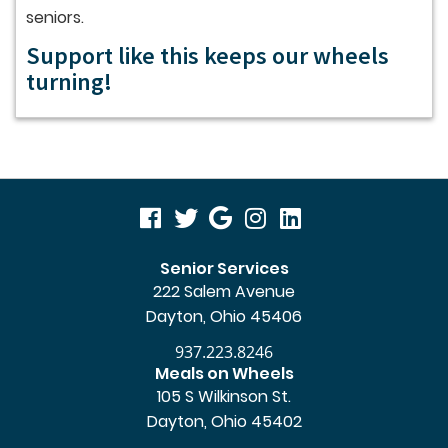
seniors.
Support like this keeps our wheels
turning!
visit
visit
visit
visit
visit
our
our
our
our
our
Senior Services
222 Salem Avenue
facebook
twitter
Google
Instagram
LinkedIn
Dayton, Ohio 45406
page
page
Business
page
page
937.223.8246
page
Meals on Wheels
105 S Wilkinson St.
Dayton, Ohio 45402