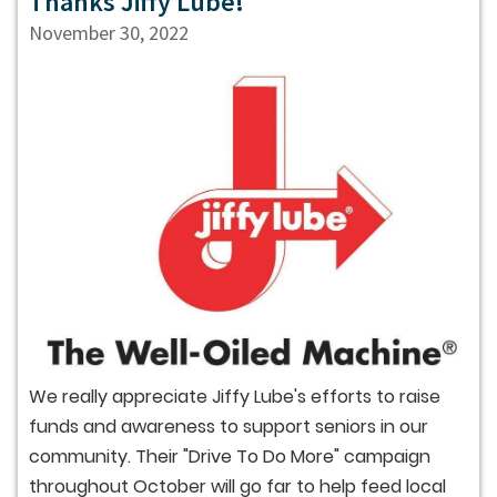
Thanks Jiffy Lube!
November 30, 2022
We really appreciate Jiffy Lube's efforts to raise
funds and awareness to support seniors in our
community. Their "Drive To Do More" campaign
throughout October will go far to help feed local