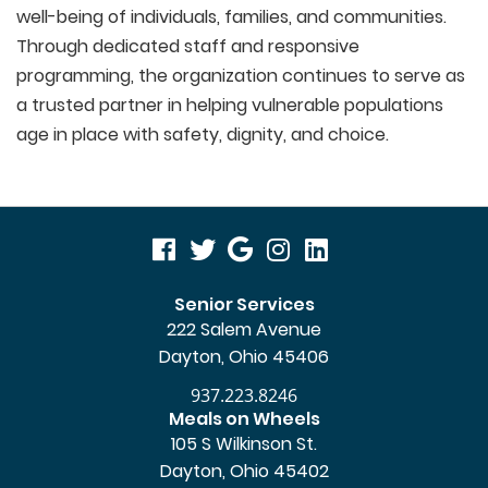
well-being of individuals, families, and communities.
Through dedicated staff and responsive
programming, the organization continues to serve as
a trusted partner in helping vulnerable populations
age in place with safety, dignity, and choice.
visit
visit
visit
visit
visit
our
our
our
our
our
Senior Services
222 Salem Avenue
facebook
twitter
Google
Instagram
LinkedIn
Dayton, Ohio 45406
page
page
Business
page
page
937.223.8246
page
Meals on Wheels
105 S Wilkinson St.
Dayton, Ohio 45402