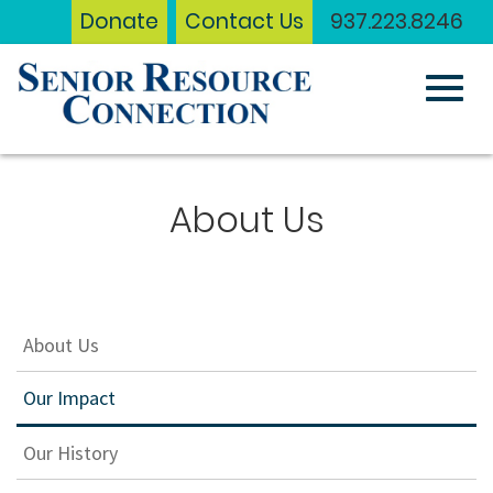
Donate
Contact Us
937.223.8246
Toggl
Skip
to
About Us
Main
navig
Content
About Us
Our Impact
Our History