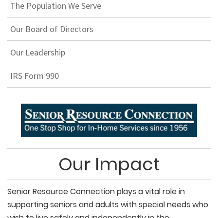
The Population We Serve
Our Board of Directors
Our Leadership
IRS Form 990
Our Impact
Senior Resource Connection plays a vital role in
supporting seniors and adults with special needs who
wish to live safely and independently in the