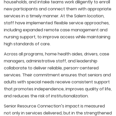
households, and intake teams work diligently to enroll
new participants and connect them with appropriate
services in a timely manner. At the Salem location,
staff have implemented flexible service approaches,
including expanded remote case management and
nursing support, to improve access while maintaining
high standards of care.
Across all programs, home health aides, drivers, case
managers, administrative staff, and leadership
collaborate to deliver reliable, person-centered
services. Their commitment ensures that seniors and
adults with special needs receive consistent support
that promotes independence, improves quality of life,
and reduces the risk of institutionalization.
Senior Resource Connection’s impact is measured
not only in services delivered, but in the strengthened