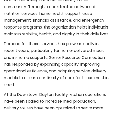
community. Through a coordinated network of
nutrition services, home health support, case
management, financial assistance, and emergency
response programs, the organization helps individuals
maintain stability, health, and dignity in their daily lives.
Demand for these services has grown steadily in
recent years, particularly for home-delivered meals
and in-home supports. Senior Resource Connection
has responded by expanding capacity, improving
operational efficiency, and adapting service delivery
models to ensure continuity of care for those most in
need.
At the Downtown Dayton facility, kitchen operations
have been scaled to increase meal production,
delivery routes have been optimized to serve more